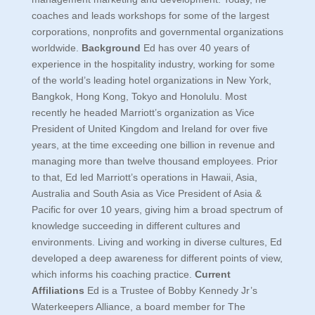
coaches and leads workshops for some of the largest
corporations, nonprofits and governmental organizations
worldwide.
Background
Ed has over 40 years of
experience in the hospitality industry, working for some
of the world’s leading hotel organizations in New York,
Bangkok, Hong Kong, Tokyo and Honolulu. Most
recently he headed Marriott’s organization as Vice
President of United Kingdom and Ireland for over five
years, at the time exceeding one billion in revenue and
managing more than twelve thousand employees. Prior
to that, Ed led Marriott’s operations in Hawaii, Asia,
Australia and South Asia as Vice President of Asia &
Pacific for over 10 years, giving him a broad spectrum of
knowledge succeeding in different cultures and
environments. Living and working in diverse cultures, Ed
developed a deep awareness for different points of view,
which informs his coaching practice.
Current
Affiliations
Ed is a Trustee of Bobby Kennedy Jr’s
Waterkeepers Alliance, a board member for The