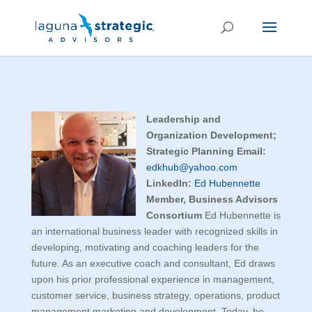
Leadership and
Organization Development;
Strategic Planning
Email:
edkhub@yahoo.com
LinkedIn:
Ed Hubennette
Member, Business Advisors
Consortium
Ed Hubennette is
an international business leader with recognized skills in
developing, motivating and coaching leaders for the
future. As an executive coach and consultant, Ed draws
upon his prior professional experience in management,
customer service, business strategy, operations, product
management marketing and development. Today, he