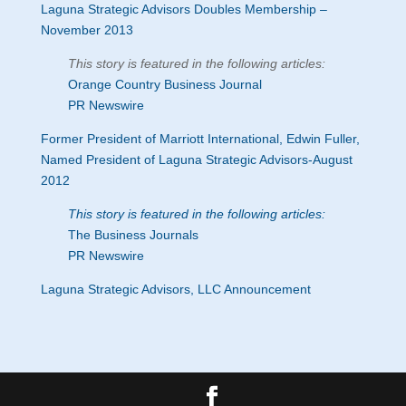
Laguna Strategic Advisors Doubles Membership –
November 2013
This story is featured in the following articles:
Orange Country Business Journal
PR Newswire
Former President of Marriott International, Edwin Fuller,
Named President of Laguna Strategic Advisors-August
2012
This story is featured in the following articles:
The Business Journals
PR Newswire
Laguna Strategic Advisors, LLC Announcement