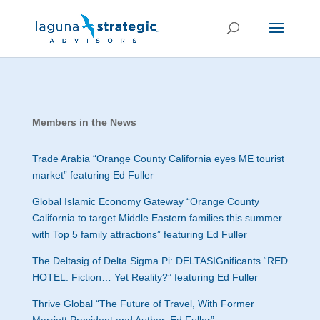
Members in the News
Trade Arabia “
Orange County California eyes ME tourist
market” featuring Ed Fuller
Global Islamic Economy Gateway “
Orange County
California to target Middle Eastern families this summer
with Top 5 family attractions” featuring Ed Fuller
The Deltasig of Delta Sigma Pi: DELTASIGnificants “
RED
HOTEL: Fiction… Yet Reality?” featuring Ed Fuller
Thrive Global “The Future of Travel, With Former