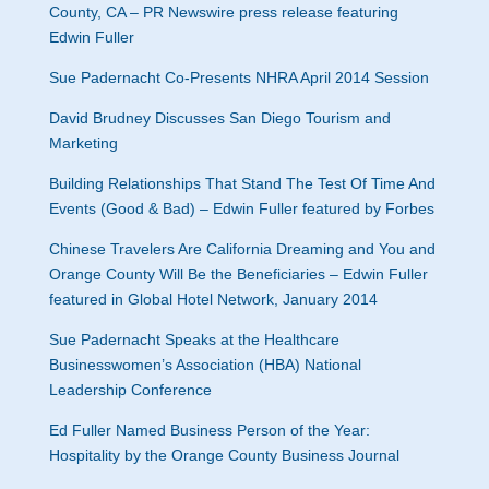
County, CA – PR Newswire press release featuring
Edwin Fuller
Sue Padernacht Co-Presents NHRA April 2014 Session
David Brudney Discusses San Diego Tourism and
Marketing
Building Relationships That Stand The Test Of Time And
Events (Good & Bad) – Edwin Fuller featured by Forbes
Chinese Travelers Are California Dreaming and You and
Orange County Will Be the Beneficiaries – Edwin Fuller
featured in Global Hotel Network, January 2014
Sue Padernacht Speaks at the Healthcare
Businesswomen’s Association (HBA) National
Leadership Conference
Ed Fuller Named Business Person of the Year:
Hospitality by the Orange County Business Journal