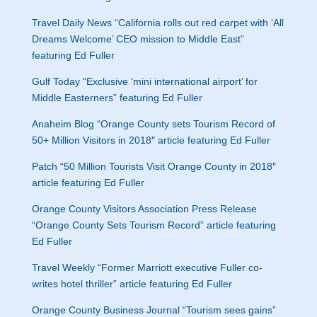
Travel Daily News “California rolls out red carpet with ‘All
Dreams Welcome’ CEO mission to Middle East”
featuring Ed Fuller
Gulf Today “
Exclusive ‘mini international airport’ for
Middle Easterners” featuring Ed Fuller
Anaheim Blog “
Orange County sets Tourism Record of
50+ Million Visitors in 2018″ article featuring Ed Fuller
Patch “
50 Million Tourists Visit Orange County in 2018″
article featuring Ed Fuller
Orange County Visitors Association Press Release
“Orange County Sets Tourism Record” article featuring
Ed Fuller
Travel Weekly “Former Marriott executive Fuller co-
writes hotel thriller” article featuring Ed Fuller
Orange County Business Journal “
Tourism sees gains”