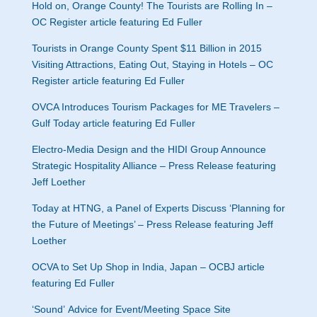
Hold on, Orange County! The Tourists are Rolling In –
OC Register article featuring Ed Fuller
Tourists in Orange County Spent $11 Billion in 2015
Visiting Attractions, Eating Out, Staying in Hotels – OC
Register article featuring Ed Fuller
OVCA Introduces Tourism Packages for ME Travelers –
Gulf Today article featuring Ed Fuller
Electro-Media Design and the HIDI Group Announce
Strategic Hospitality Alliance – Press Release featuring
Jeff Loether
Today at HTNG, a Panel of Experts Discuss ‘Planning for
the Future of Meetings’ – Press Release featuring Jeff
Loether
OCVA to Set Up Shop in India, Japan – OCBJ article
featuring Ed Fuller
‘Sound’ Advice for Event/Meeting Space Site