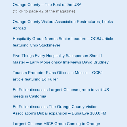
Orange County – The Best of the USA
(*click to page 42 of the magazine)
Orange County Visitors Association Restructures, Looks
Abroad
Hospitality Group Names Senior Leaders – OCBJ article
featuring Chip Stuckmeyer
Five Things Every Hospitality Salesperson Should
Master – Larry Mogelonsky Interviews David Brudney
Tourism Promoter Plans Offices in Mexico – OCBJ
article featuring Ed Fuller
Ed Fuller discusses Largest Chinese group to visit US
meets in California
Ed Fuller discusses The Orange County Visitor
Association’s Dubai expansion – DubaiEye 103.8FM
Largest Chinese MICE Group Coming to Orange