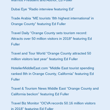
Marriott President and Author, Ed Fuller”
Dubai Eye “
Radio interview featuring Ed”
Trade Arabia “
ME tourists ‘8th highest international’ in
Orange County” featuring Ed Fuller
Travel Daily “
Orange County sets tourism record:
Attracts over 50 million visitors in 2018″ featuring Ed
Fuller
Travel and Tour World “
Orange County attracted 50
million visitors last year” featuring Ed Fuller
HotelierMiddleEast.com “
Middle East tourist spending
ranked 8th in Orange County, California” featuring Ed
Fuller
Travel & Tourism News Middle East “
Orange County and
California beckon” featuring Ed Fuller
Travel Biz Monitor “OCVA records 50.16 million visitors
in 2018” featuring Ed Fuller