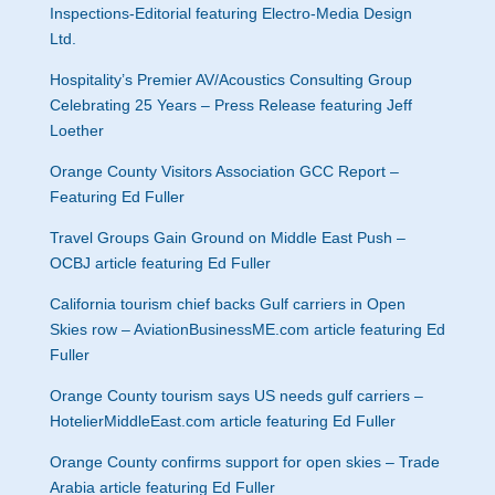
Inspections-Editorial featuring Electro-Media Design
Ltd.
Hospitality’s Premier AV/Acoustics Consulting Group
Celebrating 25 Years – Press Release featuring Jeff
Loether
Orange County Visitors Association GCC Report –
Featuring Ed Fuller
Travel Groups Gain Ground on Middle East Push –
OCBJ article featuring Ed Fuller
California tourism chief backs Gulf carriers in Open
Skies row – AviationBusinessME.com article featuring Ed
Fuller
Orange County tourism says US needs gulf carriers –
HotelierMiddleEast.com article featuring Ed Fuller
Orange County confirms support for open skies – Trade
Arabia article featuring Ed Fuller