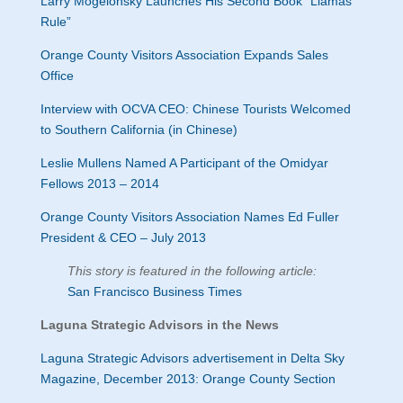
Larry Mogelonsky Launches His Second Book “Llamas
Rule”
Orange County Visitors Association Expands Sales
Office
Interview with OCVA CEO: Chinese Tourists Welcomed
to Southern California (in Chinese)
Leslie Mullens Named A Participant of the Omidyar
Fellows 2013 – 2014
Orange County Visitors Association Names Ed Fuller
President & CEO – July 2013
This story is featured in the following article:
San Francisco Business Times
Laguna Strategic Advisors in the News
Laguna Strategic Advisors advertisement in Delta Sky
Magazine, December 2013: Orange County Section