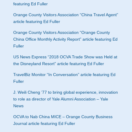
featuring Ed Fuller
Orange County Visitors Association “China Travel Agent”
article featuring Ed Fuller
Orange County Visitors Association “Orange County
China Office Monthly Activity Report” article featuring Ed
Fuller
US News Express “2018 OCVA Trade Show was Held at
the Disneyland Resort” article featuring Ed Fuller
TravelBiz Monitor “In Conversation” article featuring Ed
Fuller
J. Weili Cheng ’77 to bring global experience, innovation
to role as director of Yale Alumni Association – Yale
News
OCVA to Nab China MICE – Orange County Business
Journal article featuring Ed Fulle
r