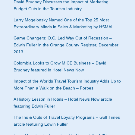
David Brudney Discusses the Impact of Marketing
Budget Cuts in the Tourism Industry
Larry Mogelonsky Named One of the Top 25 Most
Extraordinary Minds in Sales & Marketing by HSMAI
Game Changers: O.C. Led Way Out of Recession –
Edwin Fuller in the Orange County Register, December
2013
Colombia Looks to Grow MICE Business – David
Brudney featured in Hotel News Now
Impact of the Worlds Travel Tourism Industry Adds Up to
More Than a Walk on the Beach – Forbes
A History Lesson in Hotels – Hotel News Now article
featuring Edwin Fuller
The Ins & Outs of Travel Loyalty Programs – Gulf Times
article featuring Edwin Fuller