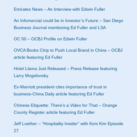
Emirates News – An Interview with Edwin Fuller
An Infomercial could be in Investor’s Future – San Diego
Business Journal mentioning Ed Fuller and LSA
OC 50 – OCBJ Profile on Edwin Fuller
OVCA Books Ctrip to Push Local Brand in China – OCBJ
article featuring Ed Fuller
Hotel Llama
Just Released – Press Release featuring
Larry Mogelonsky
Ex-Marriott president cites importance of trust in
business-China Daily article featuring Ed Fuller
Chinese Etiquette: There’s a Video for That – Orange
County Register article featuring Ed Fuller
Jeff Loether – “Hospitality Insider” with Koni Kim Episode
27