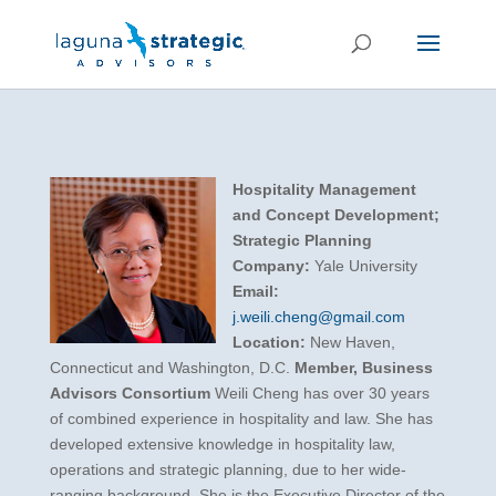
Hospitality Management
and Concept Development;
Strategic Planning
Company:
Yale University
Email:
j.weili.cheng@gmail.com
Location:
New Haven,
Connecticut and Washington, D.C.
Member, Business
Advisors Consortium
Weili Cheng has over 30 years
of combined experience in hospitality and law. She has
developed extensive knowledge in hospitality law,
operations and strategic planning, due to her wide-
ranging background. She is the Executive Director of the