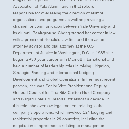
Association of Yale Alumni and in that role, is
responsible for overseeing the direction of alumni
organizations and programs as well as providing a
channel for communication between Yale University and
its alumni.
Background
Cheng started her career in law
with a prominent Honolulu law firm and then as an
attorney advisor and trial attorney at the U.S.
Department of Justice in Washington, D.C. In 1985 she
began a +30-year career with Marriott International and
held a number of leadership roles involving Litigation,
Strategic Planning and International Lodging
Development and Global Operations. In her most recent
position, she was Senior Vice President and Deputy
General Counsel for The Ritz-Carlton Hotel Company
and Bulgari Hotels & Resorts, for almost a decade. In
this role, she oversaw legal matters relating to the
company’s operations, which involved 124 lodging and
residential properties in 29 countries, including the
negotiation of agreements relating to management,