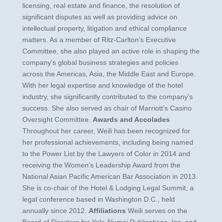
licensing, real estate and finance, the resolution of
significant disputes as well as providing advice on
intellectual property, litigation and ethical compliance
matters. As a member of Ritz-Carlton’s Executive
Committee, she also played an active role in shaping the
company’s global business strategies and policies
across the Americas, Asia, the Middle East and Europe.
With her legal expertise and knowledge of the hotel
industry, she significantly contributed to the company’s
success. She also served as chair of Marriott’s Casino
Oversight Committee.
Awards and Accolades
Throughout her career, Weili has been recognized for
her professional achievements, including being named
to the Power List by the Lawyers of Color in 2014 and
receiving the Women’s Leadership Award from the
National Asian Pacific American Bar Association in 2013.
She is co-chair of the Hotel & Lodging Legal Summit, a
legal conference based in Washington D.C., held
annually since 2012.
Affiliations
Weili serves on the