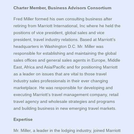
Charter Member, Business Advisors Consortium
Fred Miller formed his own consulting business after
retiring from Marriott International, Inc where he held the
positions of vice president, global sales and vice
president, travel industry relations. Based at Marriott’s
headquarters in Washington D.C. Mr. Miller was
responsible for establishing and maintaining the global
sales offices and general sales agents in Europe, Middle
East, Africa and Asia/Pacific and for positioning Marriott
as a leader on issues that are vital to those travel
industry sales professionals in their ever changing
marketplace. He was responsible for developing and
executing Marriott’s travel management company, retail
travel agency and wholesale strategies and programs
and building business in new emerging travel markets.
Expertise
Mr. Miller, a leader in the lodging industry, joined Marriott