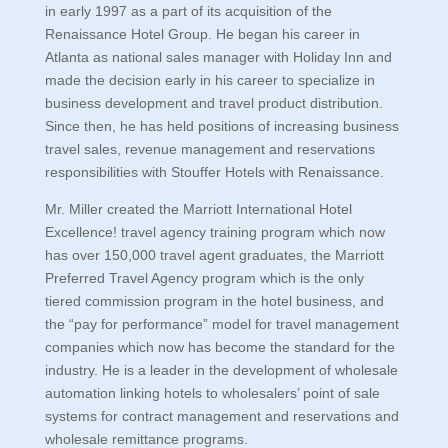
in early 1997 as a part of its acquisition of the
Renaissance Hotel Group. He began his career in
Atlanta as national sales manager with Holiday Inn and
made the decision early in his career to specialize in
business development and travel product distribution.
Since then, he has held positions of increasing business
travel sales, revenue management and reservations
responsibilities with Stouffer Hotels with Renaissance.
Mr. Miller created the Marriott International Hotel
Excellence! travel agency training program which now
has over 150,000 travel agent graduates, the Marriott
Preferred Travel Agency program which is the only
tiered commission program in the hotel business, and
the “pay for performance” model for travel management
companies which now has become the standard for the
industry. He is a leader in the development of wholesale
automation linking hotels to wholesalers’ point of sale
systems for contract management and reservations and
wholesale remittance programs.