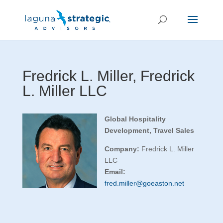
Fredrick L. Miller, Fredrick
L. Miller LLC
Global Hospitality
Development, Travel Sales
Company:
Fredrick L. Miller
LLC
Email:
fred.miller@goeaston.net