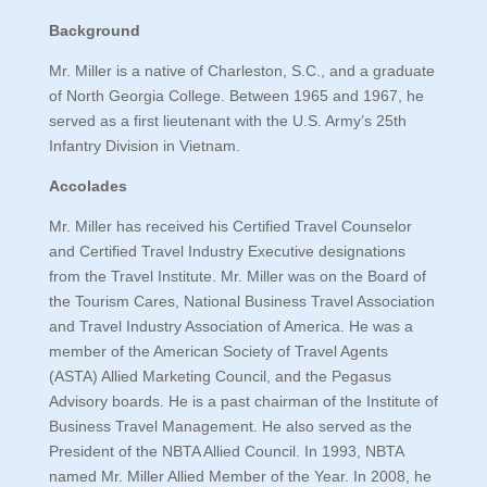
Background
Mr. Miller is a native of Charleston, S.C., and a graduate
of North Georgia College. Between 1965 and 1967, he
served as a first lieutenant with the U.S. Army’s 25th
Infantry Division in Vietnam.
Accolades
Mr. Miller has received his Certified Travel Counselor
and Certified Travel Industry Executive designations
from the Travel Institute. Mr. Miller was on the Board of
the Tourism Cares, National Business Travel Association
and Travel Industry Association of America. He was a
member of the American Society of Travel Agents
(ASTA) Allied Marketing Council, and the Pegasus
Advisory boards. He is a past chairman of the Institute of
Business Travel Management. He also served as the
President of the NBTA Allied Council. In 1993, NBTA
named Mr. Miller Allied Member of the Year. In 2008, he