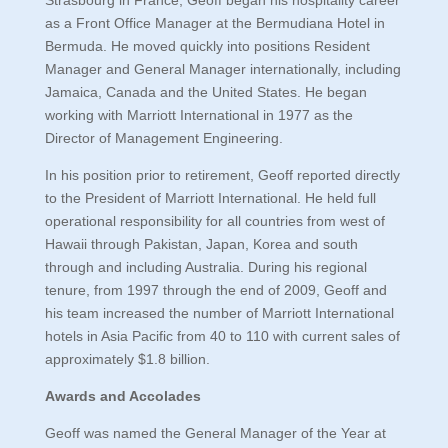
Strasbourg in France, Geoff began his hospitality career
as a Front Office Manager at the Bermudiana Hotel in
Bermuda. He moved quickly into positions Resident
Manager and General Manager internationally, including
Jamaica, Canada and the United States. He began
working with Marriott International in 1977 as the
Director of Management Engineering.
In his position prior to retirement, Geoff reported directly
to the President of Marriott International. He held full
operational responsibility for all countries from west of
Hawaii through Pakistan, Japan, Korea and south
through and including Australia. During his regional
tenure, from 1997 through the end of 2009, Geoff and
his team increased the number of Marriott International
hotels in Asia Pacific from 40 to 110 with current sales of
approximately $1.8 billion.
Awards and Accolades
Geoff was named the General Manager of the Year at