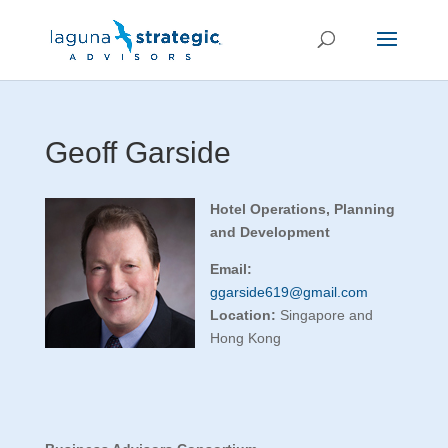
Geoff Garside
Hotel Operations, Planning
and Development
Email:
ggarside619@gmail.com
Location:
Singapore and
Hong Kong