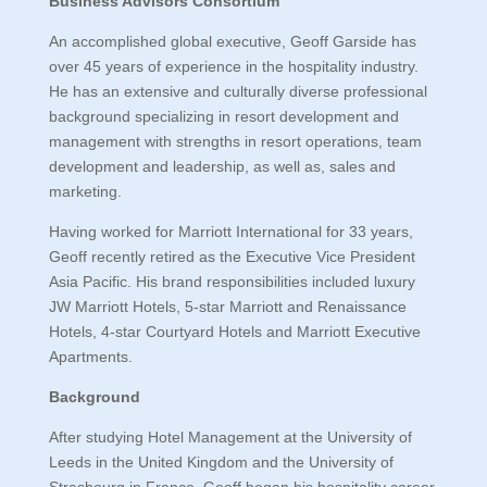
Business Advisors Consortium
An accomplished global executive, Geoff Garside has
over 45 years of experience in the hospitality industry.
He has an extensive and culturally diverse professional
background specializing in resort development and
management with strengths in resort operations, team
development and leadership, as well as, sales and
marketing.
Having worked for Marriott International for 33 years,
Geoff recently retired as the Executive Vice President
Asia Pacific. His brand responsibilities included luxury
JW Marriott Hotels, 5-star Marriott and Renaissance
Hotels, 4-star Courtyard Hotels and Marriott Executive
Apartments.
Background
After studying Hotel Management at the University of
Leeds in the United Kingdom and the University of