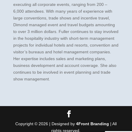
executing all corporate events, ranging from 200 –
6,000 attendees. With many years of experience with
large conventions, trade shows and incentive travel,
Dimond managed event and travel budgets amounting
to over 3 million dollars. Fuller continues to stay involved
in the hospitality industry with short-term management
projects for individual hotels and resorts, convention and
visitor’s bureaus and hotel management companies.
Her expertise includes sales and marketing plans,
business development and account coverage. She also
continues to be involved in event planning and trade
show management.
Copyright © 2026 | Designed by
4Front Branding
| All
rights reserved.