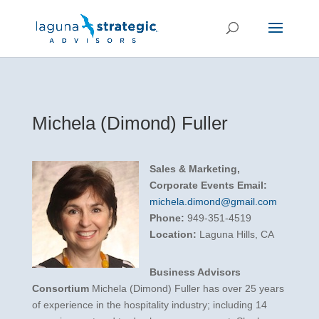
Michela (Dimond) Fuller
Sales & Marketing,
Corporate Events
Email:
michela.dimond@gmail.com
Phone:
949-351-4519
Location:
Laguna Hills, CA
Business Advisors
Consortium
Michela (Dimond) Fuller has over 25 years
of experience in the hospitality industry; including 14