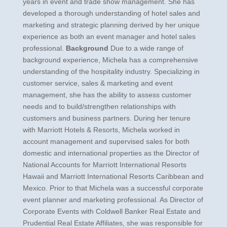
years in event and trade show management. She has
developed a thorough understanding of hotel sales and
marketing and strategic planning derived by her unique
experience as both an event manager and hotel sales
professional.
Background
Due to a wide range of
background experience, Michela has a comprehensive
understanding of the hospitality industry. Specializing in
customer service, sales & marketing and event
management, she has the ability to assess customer
needs and to build/strengthen relationships with
customers and business partners. During her tenure
with Marriott Hotels & Resorts, Michela worked in
account management and supervised sales for both
domestic and international properties as the Director of
National Accounts for Marriott International Resorts
Hawaii and Marriott International Resorts Caribbean and
Mexico. Prior to that Michela was a successful corporate
event planner and marketing professional. As Director of
Corporate Events with Coldwell Banker Real Estate and
Prudential Real Estate Affiliates, she was responsible for