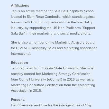
Affiliations
Teri is an active member of Sala Bai Hospitality School,
located in Siem Reap Cambodia, which stands against
human trafficking through education in the hospitality
industry, by supporting the US Non-Profit arm “Support
Sala Bai” in their marketing and social media efforts.
She is also a member of the Marketing Advisory Board
for HSMAI – Hospitality Sales and Marketing Association
International.
Education
Teri graduated from Florida State University. She most
recently earned her Marketing Strategy Certification
from Cornell University (eCornell) in 2016 as well as a
Marketing Consultant Certification from the eMarketing
Association in 2015.
Personal
Her obsession and love for the intelligent use of “big