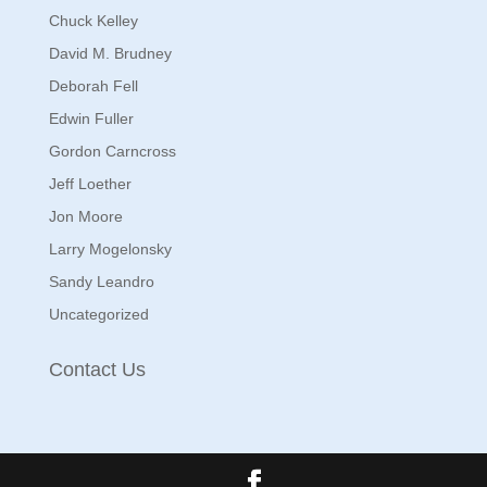
Chuck Kelley
David M. Brudney
Deborah Fell
Edwin Fuller
Gordon Carncross
Jeff Loether
Jon Moore
Larry Mogelonsky
Sandy Leandro
Uncategorized
Contact Us