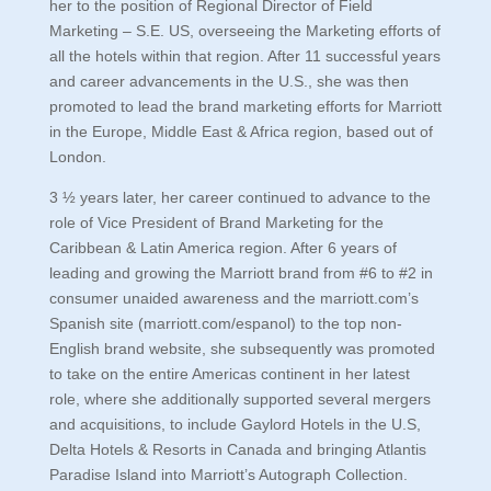
her to the position of Regional Director of Field
Marketing – S.E. US, overseeing the Marketing efforts of
all the hotels within that region. After 11 successful years
and career advancements in the U.S., she was then
promoted to lead the brand marketing efforts for Marriott
in the Europe, Middle East & Africa region, based out of
London.
3 ½ years later, her career continued to advance to the
role of Vice President of Brand Marketing for the
Caribbean & Latin America region. After 6 years of
leading and growing the Marriott brand from #6 to #2 in
consumer unaided awareness and the marriott.com’s
Spanish site (marriott.com/espanol) to the top non-
English brand website, she subsequently was promoted
to take on the entire Americas continent in her latest
role, where she additionally supported several mergers
and acquisitions, to include Gaylord Hotels in the U.S,
Delta Hotels & Resorts in Canada and bringing Atlantis
Paradise Island into Marriott’s Autograph Collection.