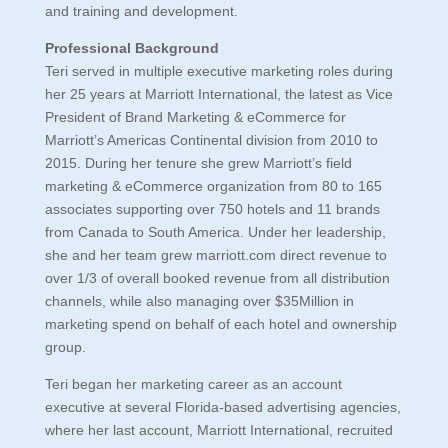
and training and development.
Professional Background
Teri served in multiple executive marketing roles during
her 25 years at Marriott International, the latest as Vice
President of Brand Marketing & eCommerce for
Marriott’s Americas Continental division from 2010 to
2015. During her tenure she grew Marriott’s field
marketing & eCommerce organization from 80 to 165
associates supporting over 750 hotels and 11 brands
from Canada to South America. Under her leadership,
she and her team grew marriott.com direct revenue to
over 1/3 of overall booked revenue from all distribution
channels, while also managing over $35Million in
marketing spend on behalf of each hotel and ownership
group.
Teri began her marketing career as an account
executive at several Florida-based advertising agencies,
where her last account, Marriott International, recruited