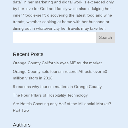
data” in her marketing and digital work is exceeded only
by her love for God and family while also indulging her
inner “foodie-self”; discovering the latest food and wine
trends; whether cooking at home with her husband or
dining out in whatever city her travels may take her.
Recent Posts
Orange County California eyes ME tourist market
Orange County sets tourism record: Attracts over 50
million visitors in 2018
8 reasons why tourism matters in Orange County
The Four Pillars of Hospitality Technology
Are Hotels Coveting only Half of the Millennial Market?
Part Two
Authors