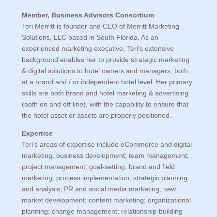
Member, Business Advisors Consortium
Teri Merritt is founder and CEO of Merritt Marketing
Solutions, LLC based in South Florida. As an
experienced marketing executive, Teri’s extensive
background enables her to provide strategic marketing
& digital solutions to hotel owners and managers, both
at a brand and / or independent hotel level. Her primary
skills are both brand and hotel marketing & advertising
(both on and off line), with the capability to ensure that
the hotel asset or assets are properly positioned.
Expertise
Teri’s areas of expertise include eCommerce and digital
marketing; business development; team management;
project management; goal-setting; brand and field
marketing; process implementation; strategic planning
and analysis; PR and social media marketing; new
market development; content marketing; organizational
planning; change management; relationship-building