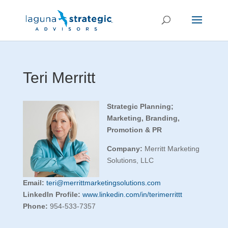
Teri Merritt
Strategic Planning;
Marketing, Branding,
Promotion & PR
Company:
Merritt Marketing
Solutions, LLC
Email:
teri@merrittmarketingsolutions.com
LinkedIn Profile:
www.linkedin.com/in/terimerrittt
Phone:
954-533-7357